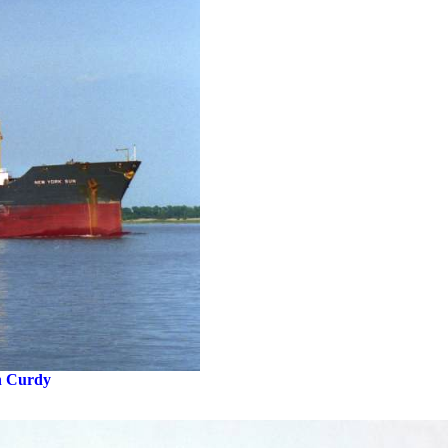
n Curdy