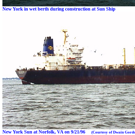
New York in wet berth during construction at Sun Ship
New York Sun at Norfolk, VA on 9/21/96
(Courtesy of Dwain Gord