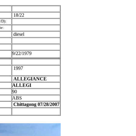
18/22
/D):
te:
diesel
9/22/1979
1997
ALLEGIANCE
ALLEGI
90
ABS
Chittagong 07/28/2007