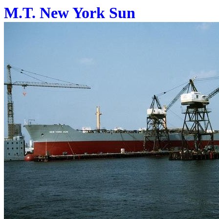
M.T. New York Sun