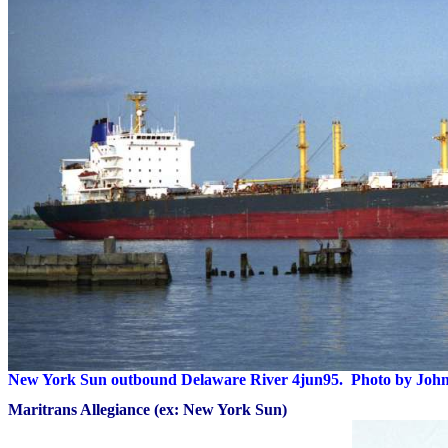
New York Sun outbound Delaware River 4jun95. Photo by Joh
Maritrans Allegiance (ex: New York Sun)