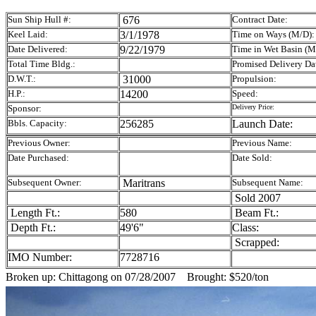
Sun Ship Hull #:
676
Contract Date:
Keel Laid:
3/1/1978
Time on Ways (M/D):
Date Delivered:
9/22/1979
Time in Wet Basin (M
Total Time Bldg.:
Promised Delivery Da
D.W.T.:
31000
Propulsion:
H.P.:
14200
Speed:
Sponsor:
Delivery Price:
Bbls. Capacity:
256285
Launch Date:
Previous Owner:
Previous Name:
Date Purchased:
Date Sold:
Subsequent Owner:
Maritrans
Subsequent Name:
Sold 2007
Length Ft.:
580
Beam Ft.:
Depth Ft.:
49'6"
Class:
Scrapped:
IMO Number:
7728716
Broken up: Chittagong on 07/28/2007 Brought: $520/ton