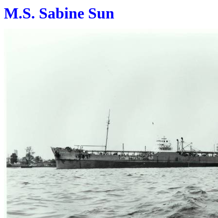
M.S. Sabine Sun