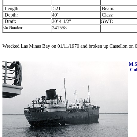
Length:
521'
Beam:
Depth:
40'
Class:
Draft:
30' 4-1/2"
GWT:
On Number
241558
Wrecked Las Minas Bay on 01/11/1970 and broken up Castellon on 
M.S
Col