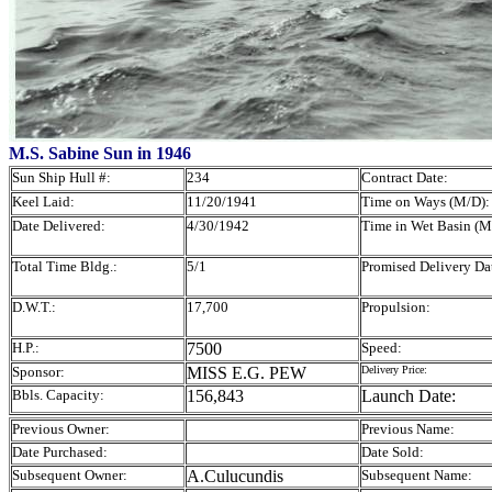
M.S. Sabine Sun in 1946
Sun Ship Hull #:
234
Contract Date:
Keel Laid:
11/20/1941
Time on Ways (M/D):
Date Delivered:
4/30/1942
Time in Wet Basin (M
Total Time Bldg.:
5/1
Promised Delivery Da
D.W.T.:
17,700
Propulsion:
H.P.:
7500
Speed:
Sponsor:
MISS E.G. PEW
Delivery Price:
Bbls. Capacity:
156,843
Launch Date:
Previous Owner:
Previous Name:
Date Purchased:
Date Sold:
Subsequent Owner:
A.Culucundis
Subsequent Name: