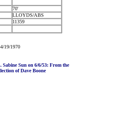
70'
LLOYDS/ABS
11359
04/19/1970
. Sabine Sun on 6/6/53: From the
lection of Dave Boone