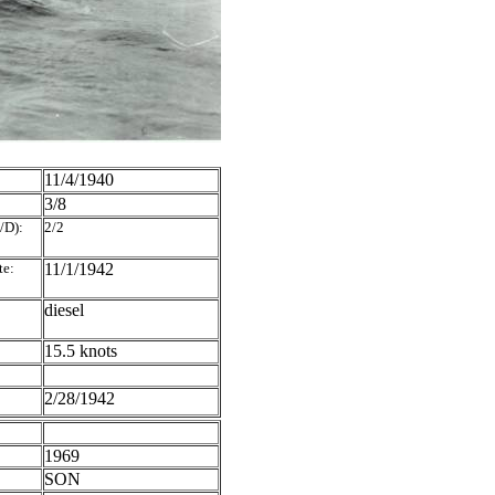
11/4/1940
3/8
/D):
2/2
te:
11/1/1942
diesel
15.5 knots
2/28/1942
1969
SON