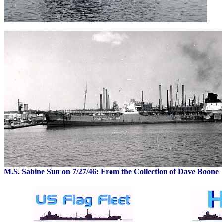
M.S. Sabine Sun on 7/27/46: From the Collection of Dave Boone