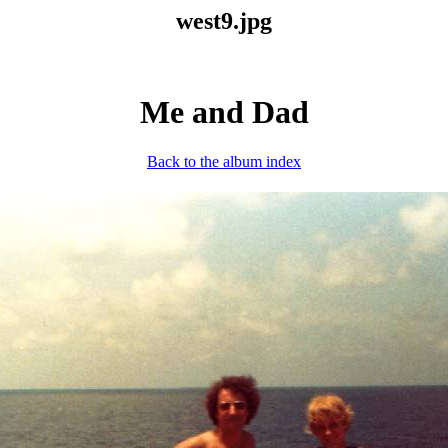
west9.jpg
Me and Dad
Back to the album index