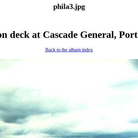
phila3.jpg
on deck at Cascade General, Por
Back to the album index