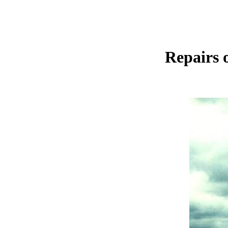
Repairs 