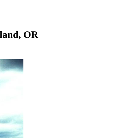
tland, OR