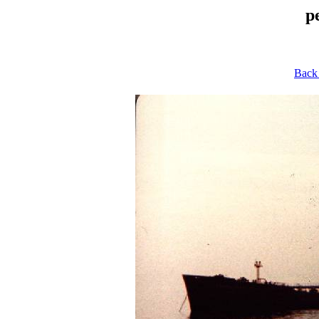
p
Back 